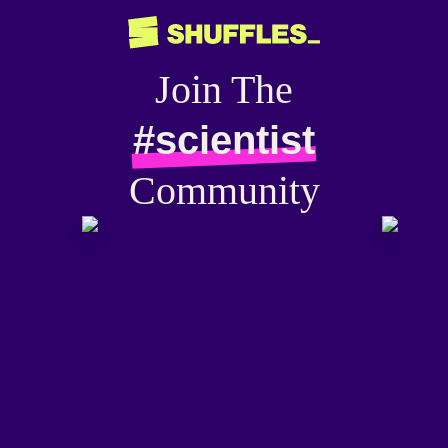
Join The
#scientist
Community