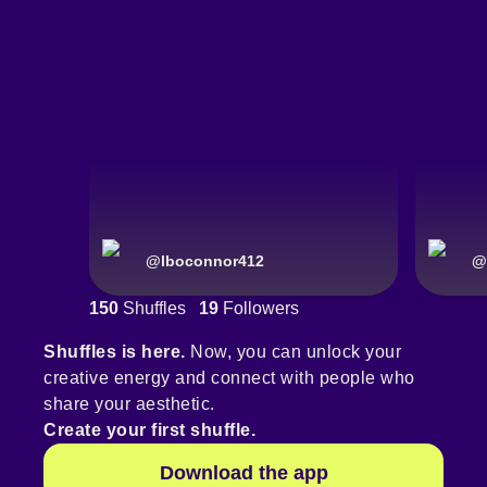
@
lboconnor412
@
150
Shuffles
19
Followers
Shuffles is here.
Now, you can unlock your
creative energy and connect with people who
share your aesthetic.
Create your first shuffle.
Download the app