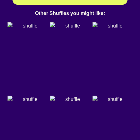
Other Shuffles you might like: