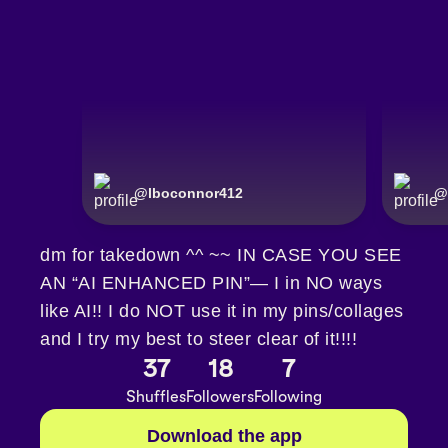
@
lboconnor412
@
dm for takedown ^^ ~~ IN CASE YOU SEE
AN “AI ENHANCED PIN”— I in NO ways
like AI!! I do NOT use it in my pins/collages
and I try my best to steer clear of it!!!!
37
18
7
Shuffles
Followers
Following
Download the app