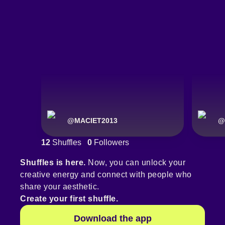
@
MACIET2013
@
12
Shuffles
0
Followers
Shuffles is here.
Now, you can unlock your
creative energy and connect with people who
share your aesthetic.
Create your first shuffle.
Download the app