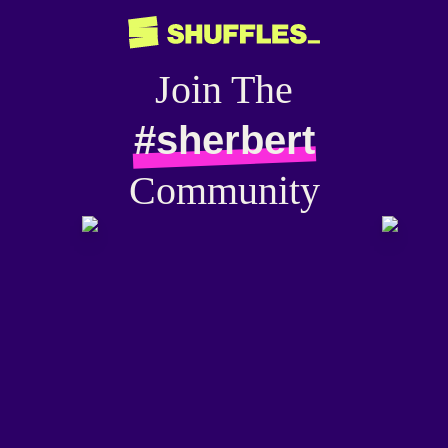
Join The
#sherbert
Community