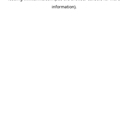
information)
.