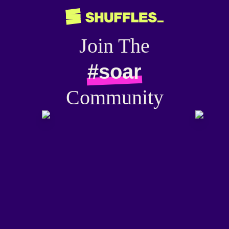
Join The
#soar
Community