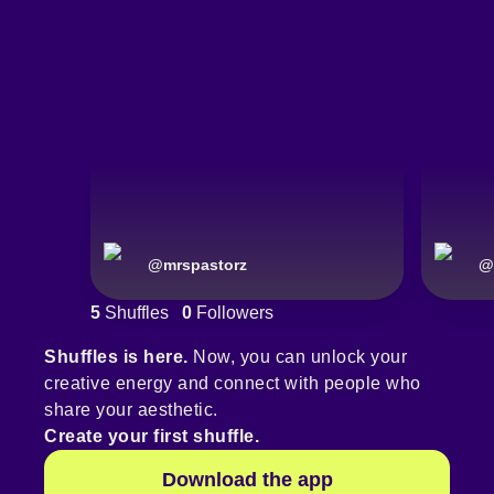
@
mrspastorz
@
5
Shuffles
0
Followers
Shuffles is here.
Now, you can unlock your
creative energy and connect with people who
share your aesthetic.
Create your first shuffle.
Download the app