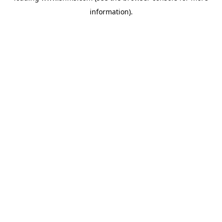
information)
.