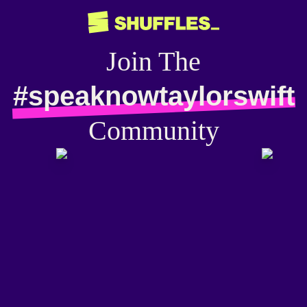
Join The
#speaknowtaylorswift
Community