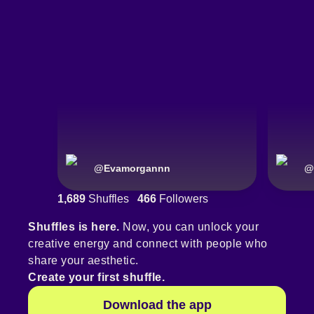
@
Evamorgannn
@
1,689
Shuffles
466
Followers
Shuffles is here.
Now, you can unlock your
creative energy and connect with people who
share your aesthetic.
Create your first shuffle.
Download the app