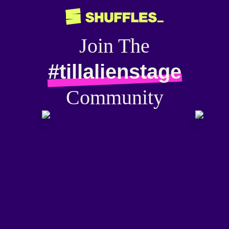
Join The
#tillalienstage
Community