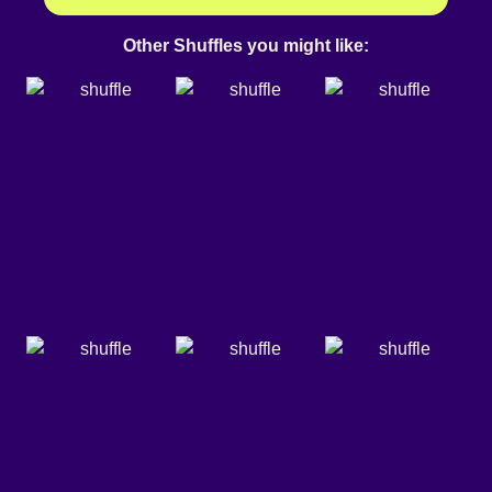
Other Shuffles you might like: