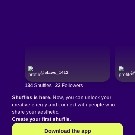
@
claws_1412
@
134
Shuffles
22
Followers
Shuffles is here.
Now, you can unlock your
creative energy and connect with people who
share your aesthetic.
Create your first shuffle.
Download the app