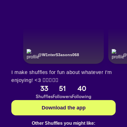
@
W1nterS3asons068
@
I make shuffles for fun about whatever I'm
enjoying! <3 🏳️‍🌈🇮🇪♾️
33
51
40
Shuffles
Followers
Following
Download the app
Other Shuffles you might like: