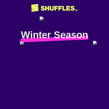
Winter Season