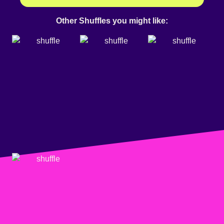
Other Shuffles you might like: