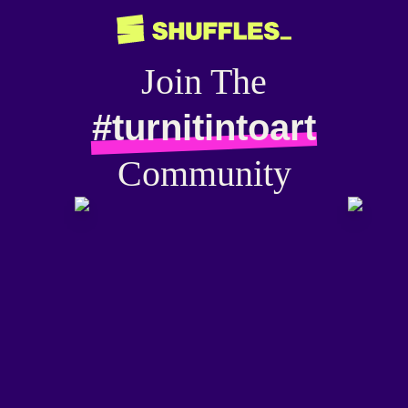
Join The
#turnitintoart
Community