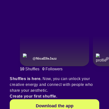
@
NicaElleJazz
@
10
Shuffles
0
Followers
Shuffles is here.
Now, you can unlock your
creative energy and connect with people who
share your aesthetic.
Create your first shuffle.
Download the app