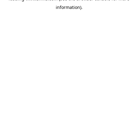
information)
.