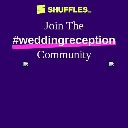
Join The
#weddingreception
Community