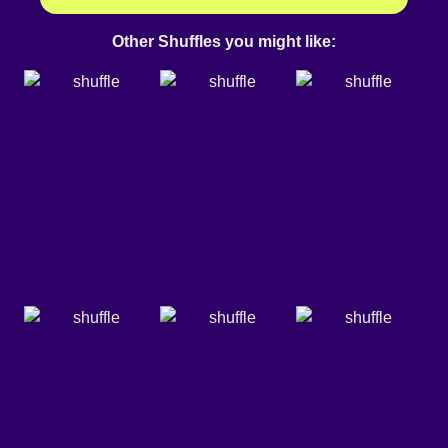
Other Shuffles you might like: