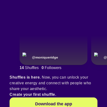
@
moniqueridge
@
14
Shuffles
0
Followers
Shuffles is here.
Now, you can unlock your
creative energy and connect with people who
share your aesthetic.
Create your first shuffle.
Download the app