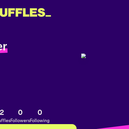
er
2
0
0
ffles
Followers
Following