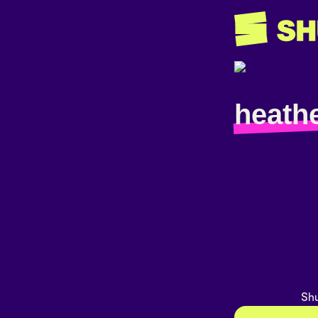
heath
Shu