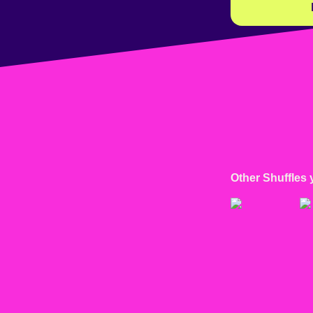
Other Shuffles 