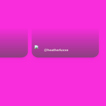
@
heatherluxxe