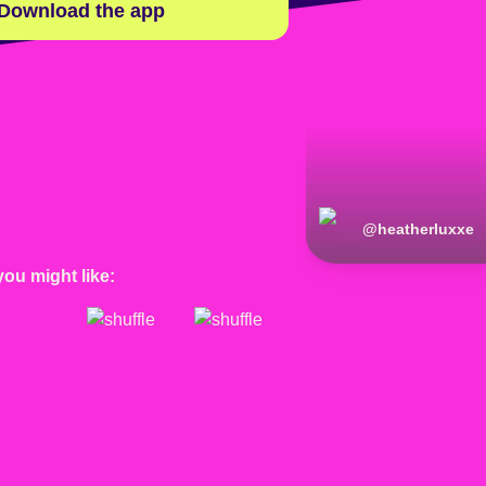
Download the app
@
heatherluxxe
you might like: