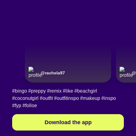
@
rachela97
@
#bingo
#preppy
#remix
#like
#beachgirl
#coconutgirl
#outfit
#outfitinspo
#makeup
#inspo
#fyp
#folloe
Download the app