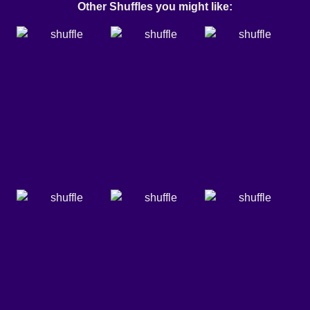
Other Shuffles you might like: