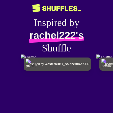
Inspired by
rachel222's
Shuffle
Inspired by
WesternBBY_southernRAISED
Inspi