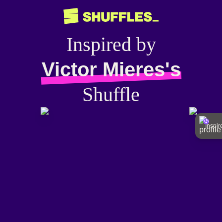
Inspired by
Victor Mieres's
Shuffle
Inspi