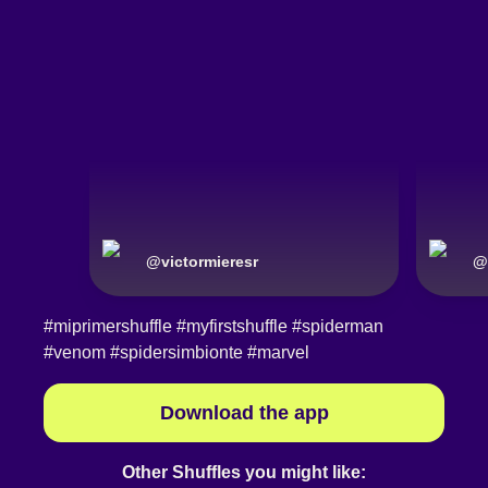
@
victormieresr
@
#miprimershuffle
#myfirstshuffle
#spiderman
#venom
#spidersimbionte
#marvel
Download the app
Other Shuffles you might like: