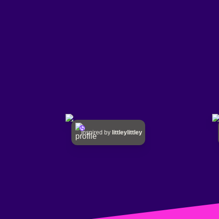
Inspired by
littleylittley