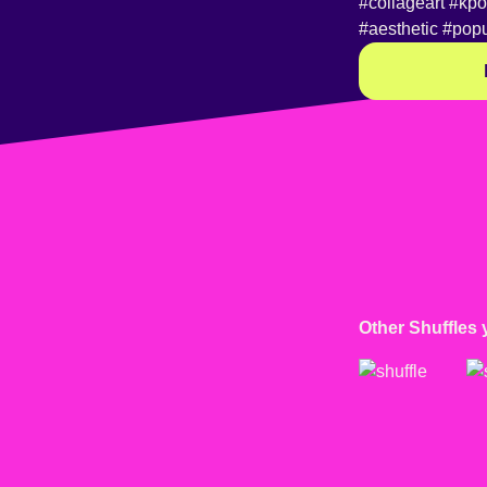
#collageart
#kp
#aesthetic
#popu
Other Shuffles 