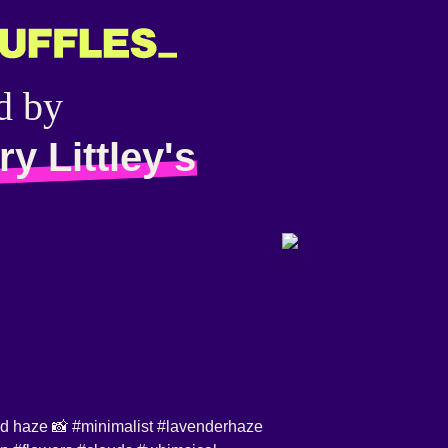
d by
y Littley's
id
haze 📸
#minimalist
#lavenderhaze