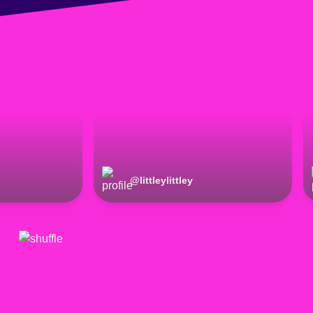
@
littleylittley