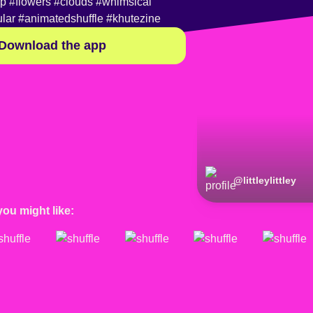
op
#flowers
#clouds
#whimsical
lar
#animatedshuffle
#khutezine
Download the app
@
littleylittley
you might like: