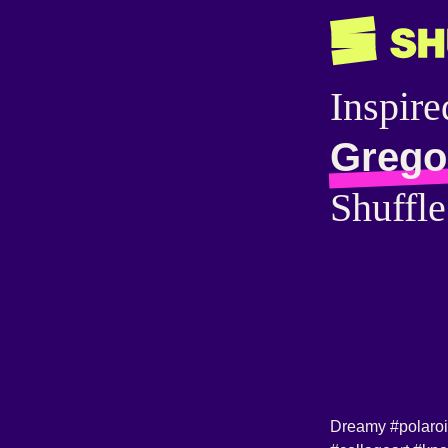
Inspire
Gregor
Shuffle
Dreamy
#polaro