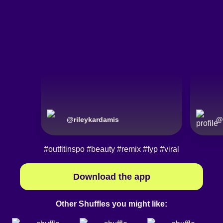
@
rileykardamis
@
#outfitinspo
#beauty
#remix
#fyp
#viral
Download the app
Other Shuffles you might like: