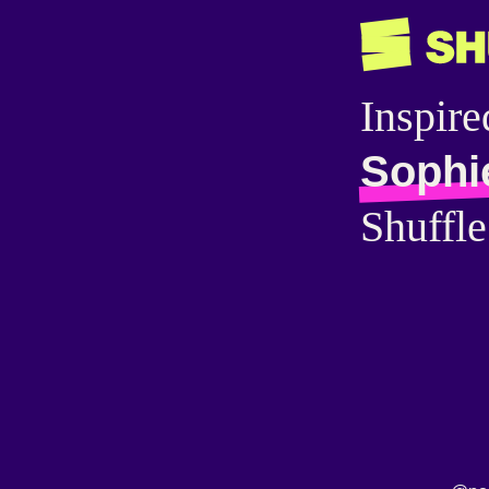
Inspire
Sophi
Shuffle