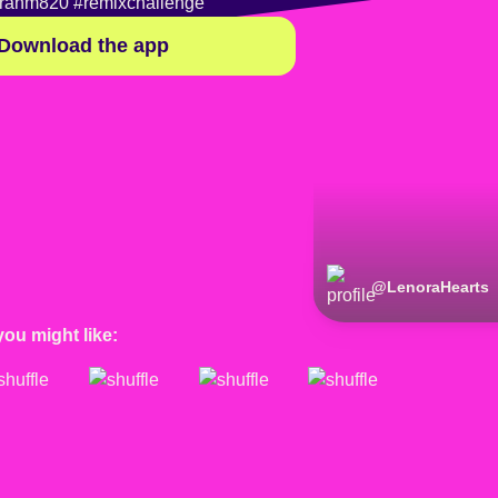
rahm820
#remixchallenge
Download the app
@
LenoraHearts
you might like: