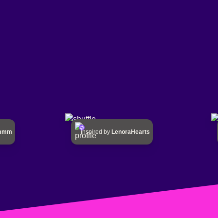
mmmm
Inspired by
LenoraHearts