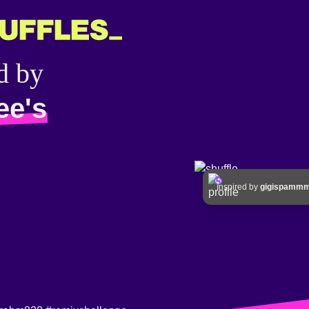
d by
ee's
Inspired by
gigispam