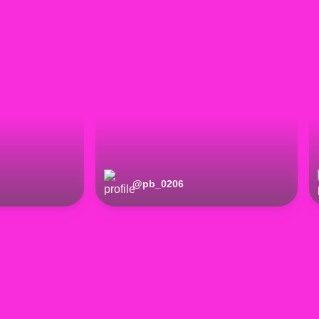
@
pb_0206