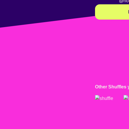
@no
Other Shuffles 