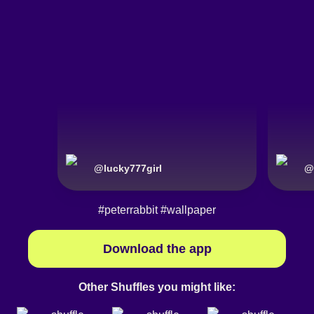
@
lucky777girl
@
#peterrabbit
#wallpaper
Download the app
Other Shuffles you might like: