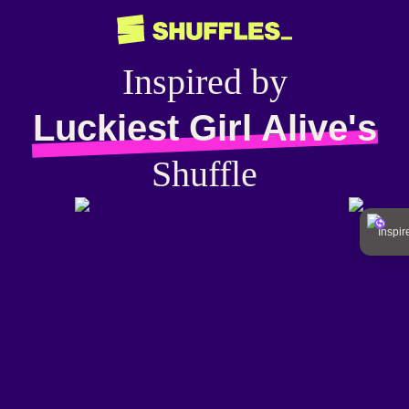
Inspired by
Luckiest Girl Alive's
Shuffle
Inspi