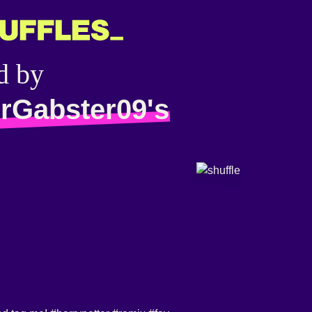
d by
rGabster09's