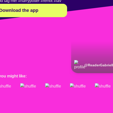
nd tag me!
#harrypotter
#remix
#fav
Download the app
@
ReaderGabriel
you might like: