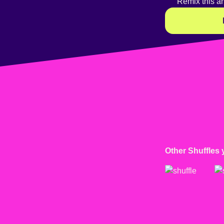
Remix this a
Other Shuffles 