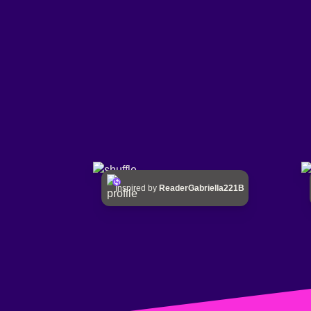
Inspired by
ReaderGabriella221B