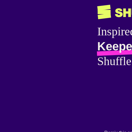
Inspire
Keepe
Shuffle