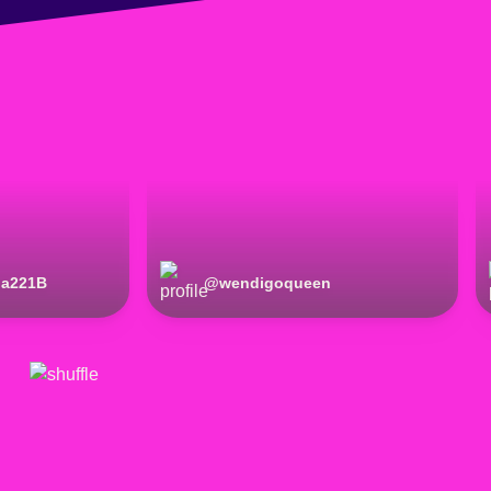
la221B
@
wendigoqueen