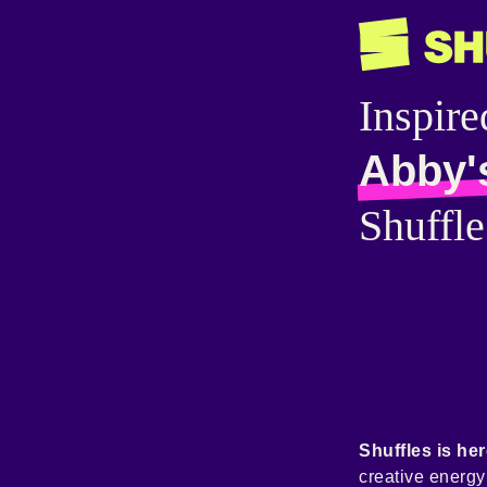
Inspire
Abby'
Shuffle
Shuffles is her
creative energ