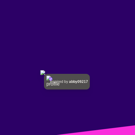
Inspired by
abby09217