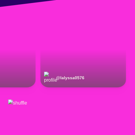
@
lalyssa0576