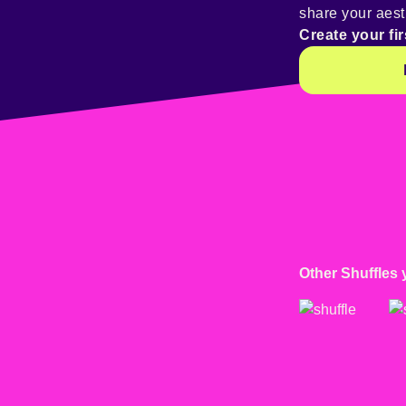
share your aest
Create your fir
Other Shuffles 