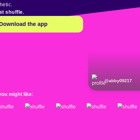
hetic.
st shuffle.
Download the app
@
abby09217
you might like: