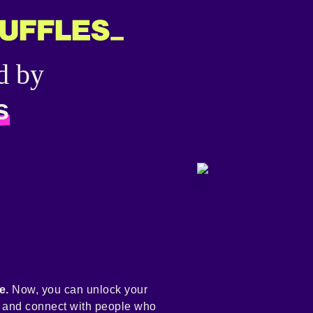
d by
s
e.
Now, you can unlock your
y and connect with people who