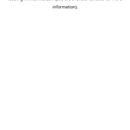
information)
.