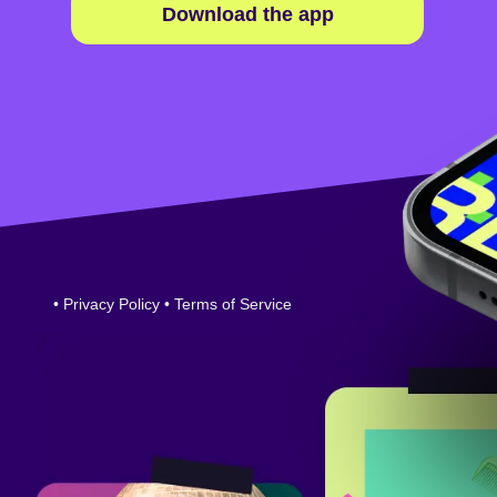
Download the app
•
Privacy Policy
•
Terms of Service