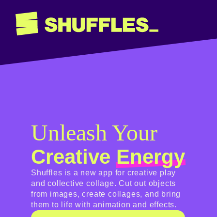
Unleash Your
Creative
Energy
Shuffles is a new app for creative play
and collective collage. Cut out objects
from images, create collages, and bring
them to life with animation and effects.