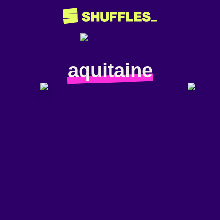
aquitaine