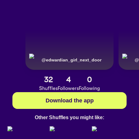
@
edwardian_girl_next_door
@
32
4
0
Shuffles
Followers
Following
Download the app
Other Shuffles you might like: