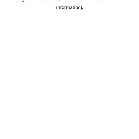
information)
.