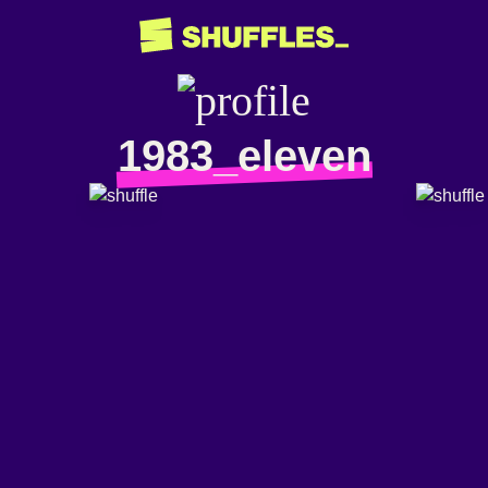
1983_eleven