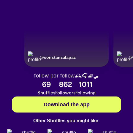
@
constanzalapaz
@
follow por follow🕰🎧🧇🛹
69
862
1011
Shuffles
Followers
Following
Download the app
Other Shuffles you might like: