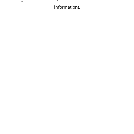
information)
.