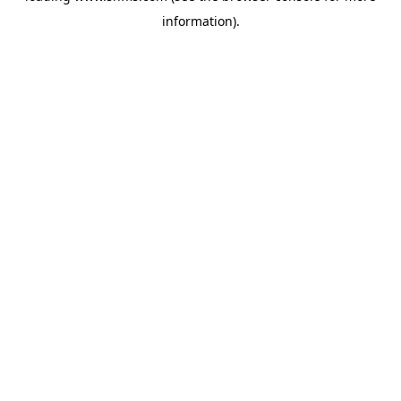
information)
.