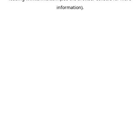
information)
.