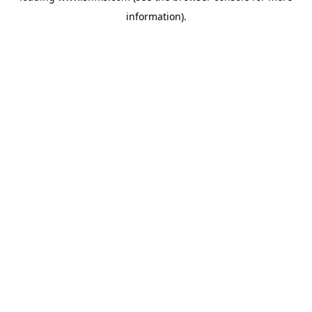
information)
.