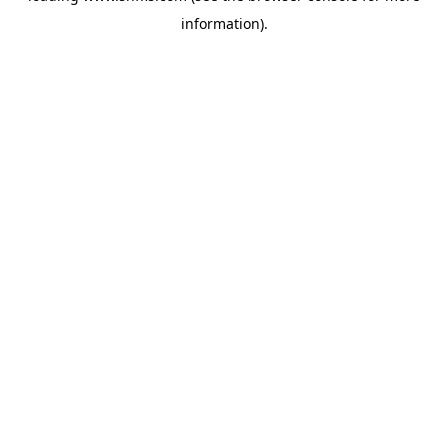
information)
.