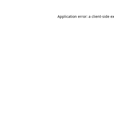
Application error: a client-side 