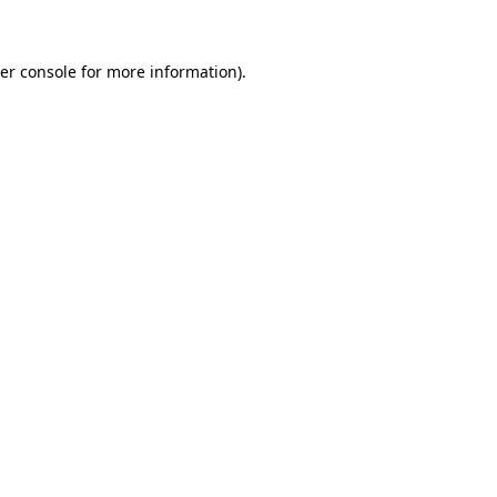
er console for more information)
.