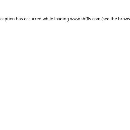
exception has occurred
while loading
www.shffls.com
(see the brows