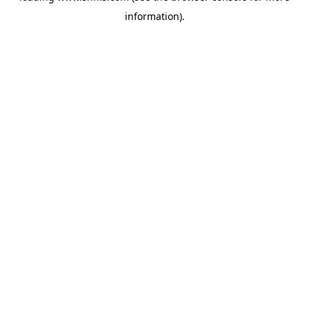
information)
.