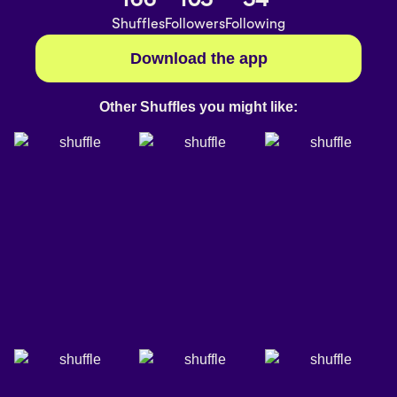
Shuffles
Followers
Following
Download the app
Other Shuffles you might like: