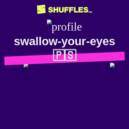
swallow-your-eyes
🇵🇸