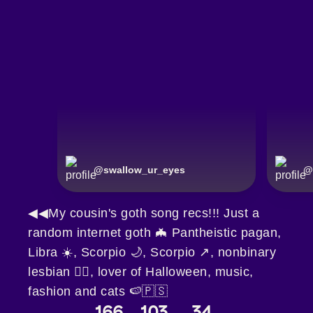
@
swallow_ur_eyes
@
◀◀My cousin's goth song recs!!! Just a
random internet goth 🦇 Pantheistic pagan,
Libra ☀️, Scorpio 🌙, Scorpio ↗️, nonbinary
lesbian 🏳️‍🌈, lover of Halloween, music,
fashion and cats 🍉🇵🇸
166
103
34