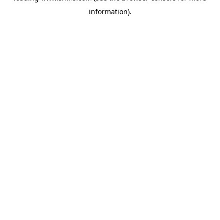
information)
.