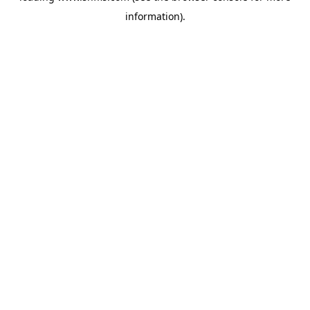
information)
.