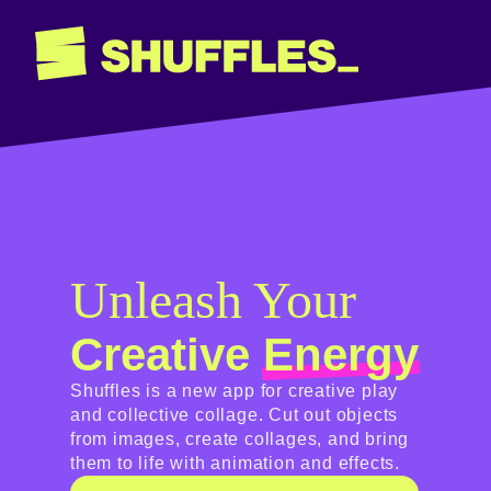
Unleash Your
Creative
Energy
Shuffles is a new app for creative play
and collective collage. Cut out objects
from images, create collages, and bring
them to life with animation and effects.