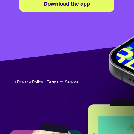
Download the app
•
Privacy Policy
•
Terms of Service