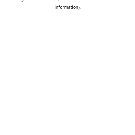
information)
.