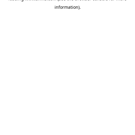
information)
.