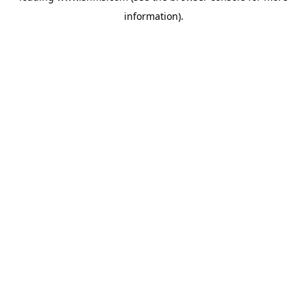
information)
.