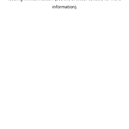
information)
.