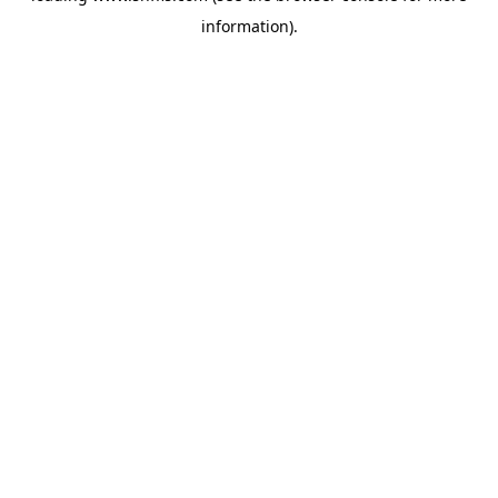
information)
.