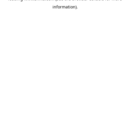
information)
.