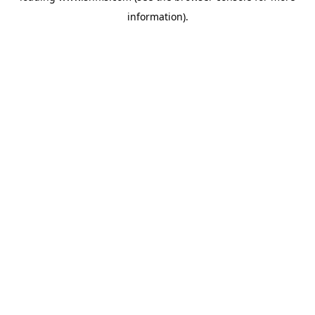
information)
.