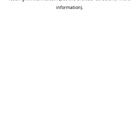
information)
.