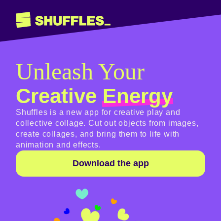
Unleash Your
Creative
Energy
Shuffles is a new app for creative play and
collective collage. Cut out objects from images,
create collages, and bring them to life with
animation and effects.
Download the app