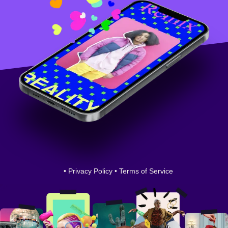
•
Privacy Policy
•
Terms of Service