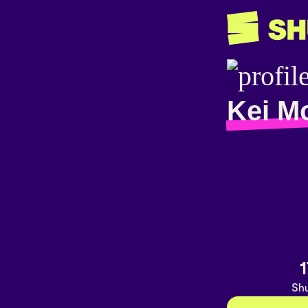
Kei M
1
Shu