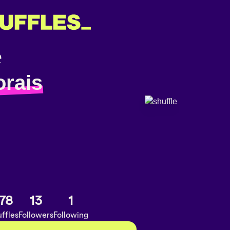
orais
78
13
1
ffles
Followers
Following