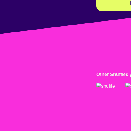
Other Shuffles 