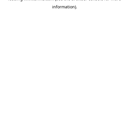
information)
.