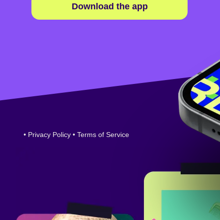
Download the app
•
Privacy Policy
•
Terms of Service