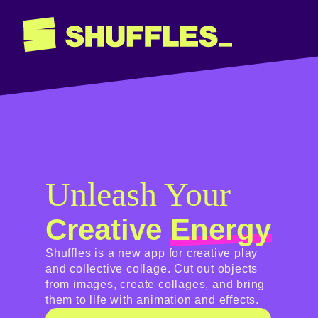
Unleash Your
Creative
Energy
Shuffles is a new app for creative play
and collective collage. Cut out objects
from images, create collages, and bring
them to life with animation and effects.