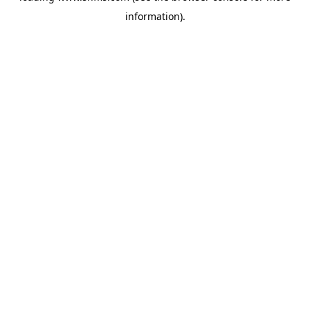
information)
.